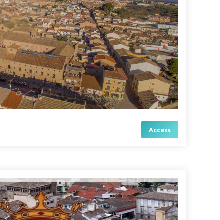
Access