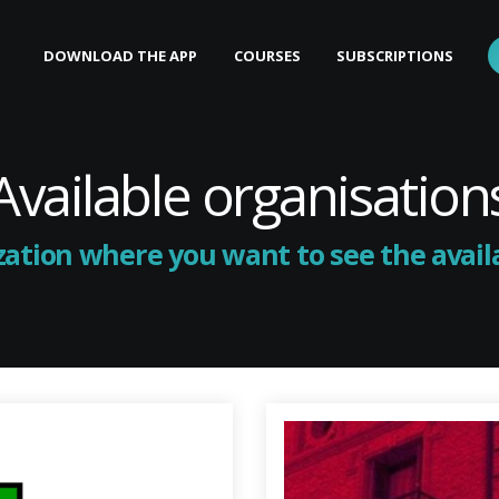
DOWNLOAD THE APP
COURSES
SUBSCRIPTIONS
Available organisation
zation where you want to see the avail