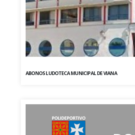
ABONOS LUDOTECA MUNICIPAL DE VIANA