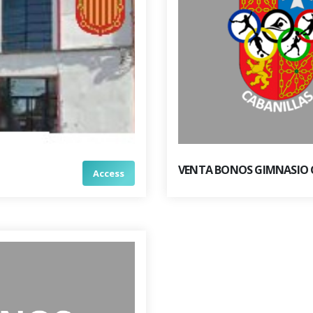
VENTA BONOS GIMNASIO 
Access