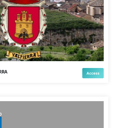
RRA
Access