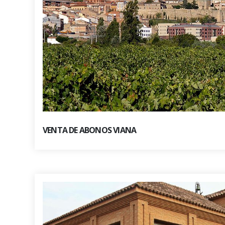
VENTA DE ABONOS VIANA