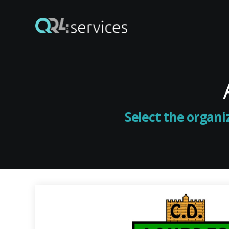
Select the organi