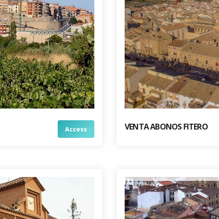
VENTA ABONOS FITERO
Access