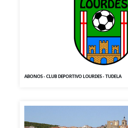
ABONOS - CLUB DEPORTIVO LOURDES - TUDELA