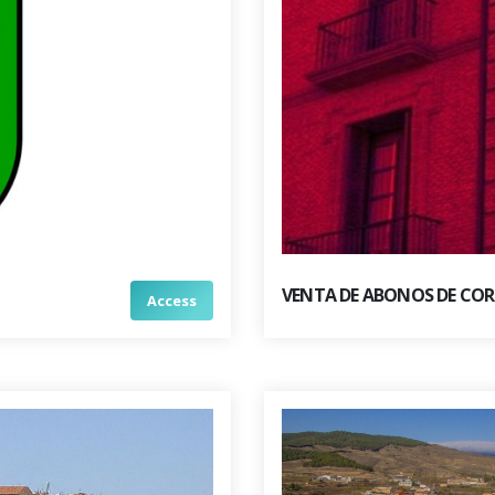
VENTA DE ABONOS DE COR
Access