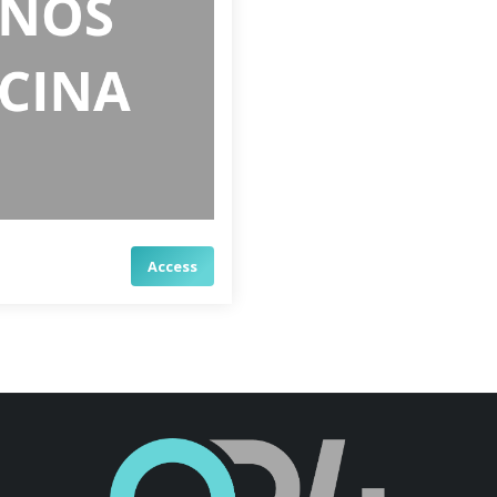
Access