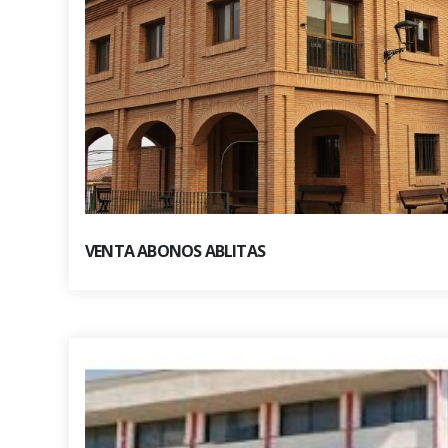
VENTA ABONOS ABLITAS