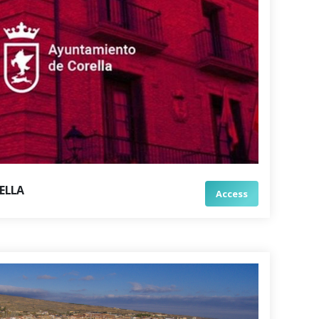
ELLA
Access