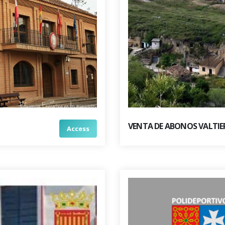
VENTA DE ABONOS VALTIE
Access