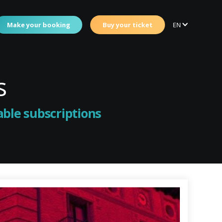
Make your booking
Buy your ticket
EN
s
able subscriptions