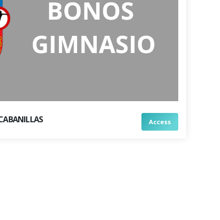
CABANILLAS
Access