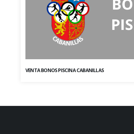
VENTA BONOS PISCINA CABANILLAS