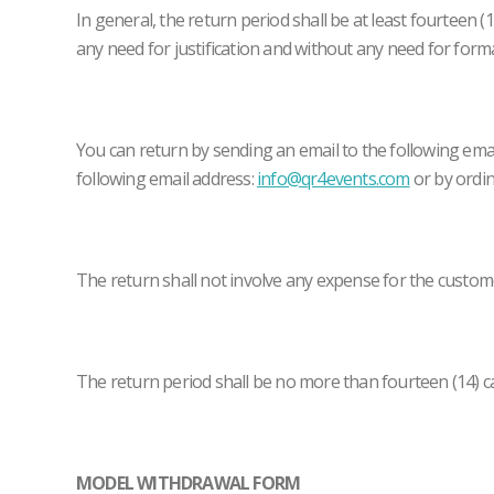
In general, the return period shall be at least fourteen 
any need for justification and without any need for forma
You can return by sending an email to the following ema
following email address:
info@qr4events.com
or by ordin
The return shall not involve any expense for the custom
The return period shall be no more than fourteen (14) ca
MODEL WITHDRAWAL FORM