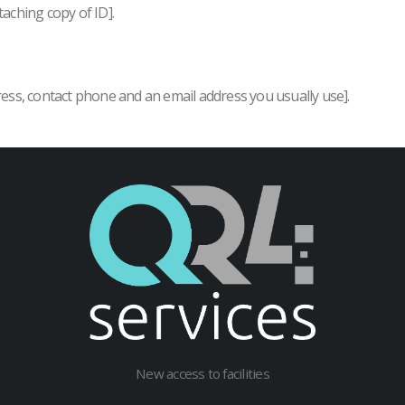
taching copy of ID].
ress, contact phone and an email address you usually use].
New access to facilities