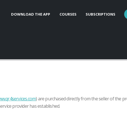
DOWNLOAD THE APP
COURSES
SUBSCRIPTIONS
w.qr4services.com
) are purchased directly from the seller of the p
service provider has established.