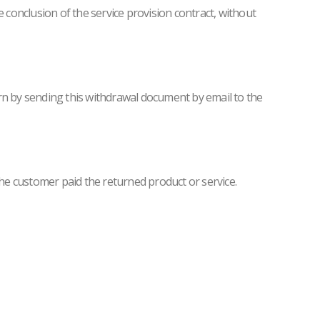
e conclusion of the service provision contract, without
turn by sending this withdrawal document by email to the
he customer paid the returned product or service.