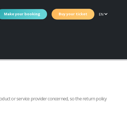
Make your booking
Buy your ticket
EN
roduct or service provider concerned, so the return policy