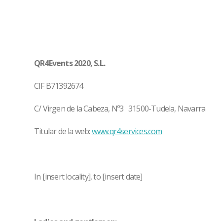
QR4Events 2020, S.L.
CIF B71392674
C/ Virgen de la Cabeza, Nº3 31500-Tudela, Navarra
Titular de la web:
www.qr4services.com
In [insert locality], to [insert date]