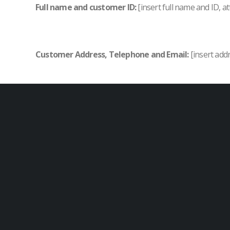
Full name and customer ID:
[insert full name and ID, at
Customer Address, Telephone and Email:
[insert add