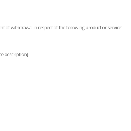
ht of withdrawal in respect of the following product or service:
ce description].