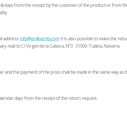
(14) days from the receipt by the customer of the product or from th
lity.
il address:
info@qr4events.com
. It is also possible to make the re
ary mail to C/ Virgen de la Cabeza, Nº3 31500-Tudela, Navarra.
er and the payment of the price shall be made in the same way as t
lendar days from the receipt of the return request.