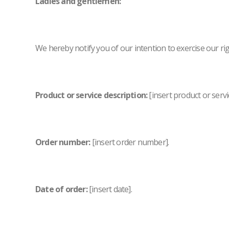
Ladies and gentlemen:
We hereby notify you of our intention to exercise our rig
Product or service description:
[insert product or servi
Order number:
[insert order number].
Date of order:
[insert date].