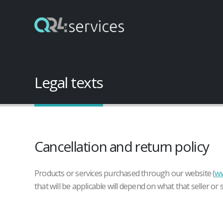
Legal texts
Cancellation and return policy
Products or services purchased through our website (
ww
that will be applicable will depend on what that seller or 