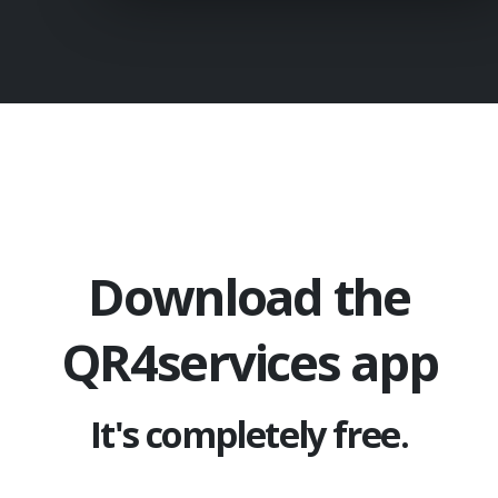
Download the
QR4services app
It's completely free.