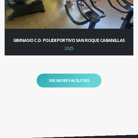
GIMNASIO C.D. POLIDEPORTIVO SAN ROQUE CABANILLAS
2025
SEE MORE FACILITIES