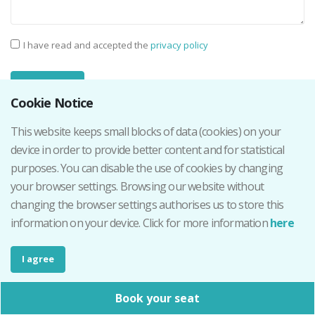
I have read and accepted the
privacy policy
Cookie Notice
This website keeps small blocks of data (cookies) on your
device in order to provide better content and for statistical
Contact details
purposes. You can disable the use of cookies by changing
your browser settings. Browsing our website without
Phone number:
644 044 859
changing the browser settings authorises us to store this
E-mail::
info@qr4events.com
information on your device. Click for more information
here
I agree
Office hours
Book your seat
Monday - Friday - 9.30 - 13.30