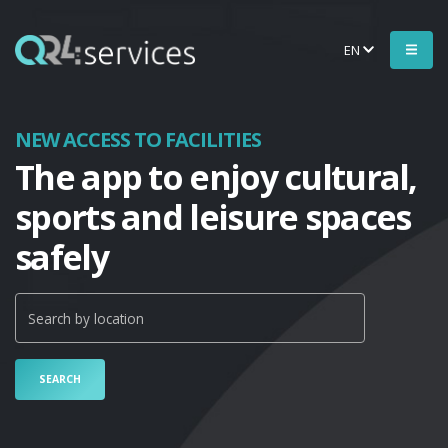
EN
NEW ACCESS TO FACILITIES
The app to enjoy cultural,
sports and leisure spaces
safely