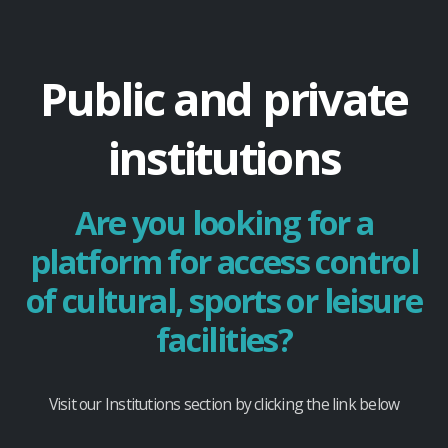
Public and private
institutions
Are you looking for a
platform for access control
of cultural, sports or leisure
facilities?
Visit our Institutions section by clicking the link below