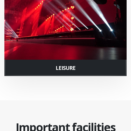
LEISURE
Important facilities