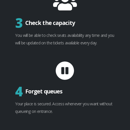
3
Check the capacity
You will be able to check seats availability any time and you
will be updated on the tickets available every day.
4
Forget queues
Your place is secured. Access whenever you want without
queueing on entrance.