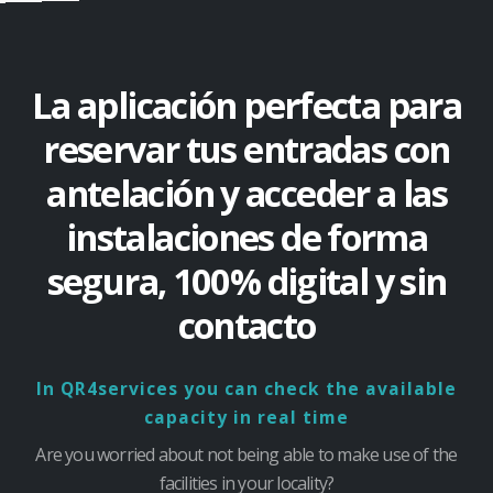
La aplicación perfecta para
reservar tus entradas con
antelación y acceder a las
instalaciones de forma
segura, 100% digital y sin
contacto
In QR4services you can check the available
capacity in real time
Are you worried about not being able to make use of the
facilities in your locality?