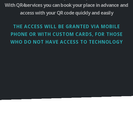
With QR4services you can book your place in advance and
access with your QR code quickly and easily
THE ACCESS WILL BE GRANTED VIA MOBILE
PHONE
OR WITH CUSTOM CARDS, FOR THOSE
WHO DO NOT HAVE ACCESS TO TECHNOLOGY