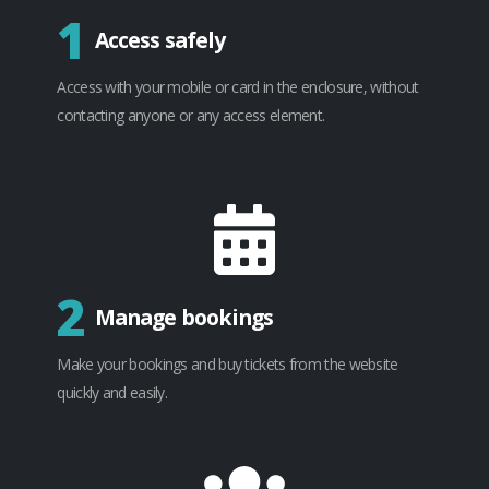
1
Access safely
Access with your mobile or card in the enclosure, without
contacting anyone or any access element.
2
Manage bookings
Make your bookings and buy tickets from the website
quickly and easily.