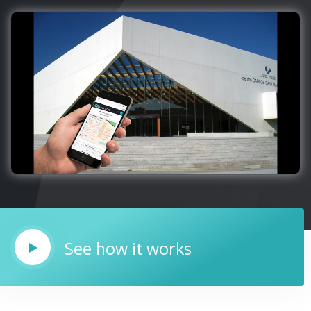
See how it works