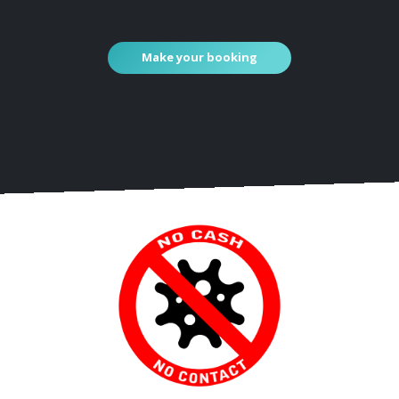
Make your booking