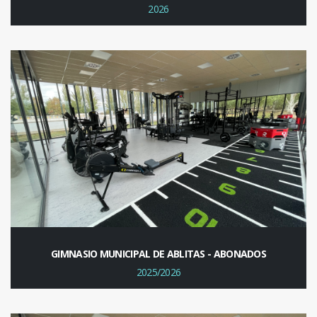
2026
GIMNASIO MUNICIPAL DE ABLITAS - ABONADOS
2025/2026