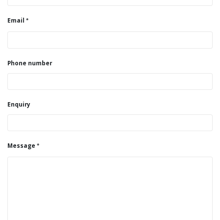
Email
Phone number
Enquiry
Message