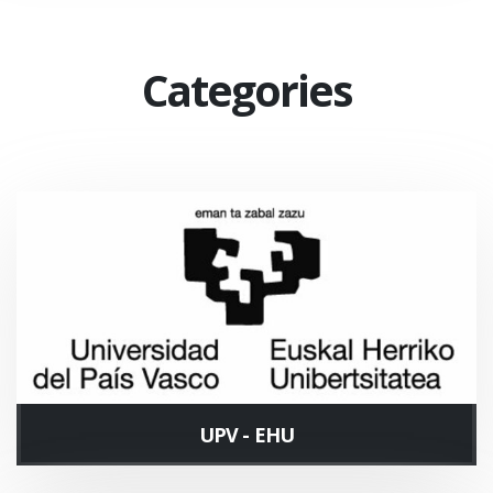
Categories
UPV - EHU