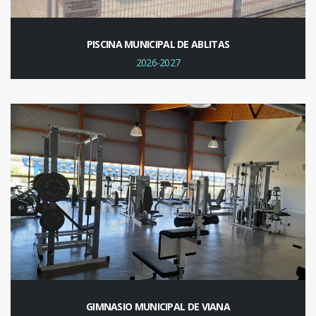
PISCINA MUNICIPAL DE ABLITAS
2026-2027
GIMNASIO MUNICIPAL DE VIANA