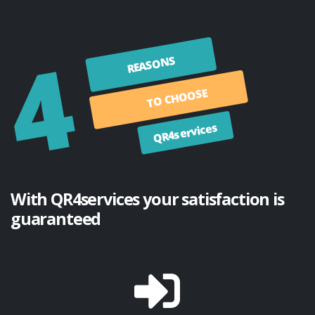
4
REASONS
TO CHOOSE
QR4services
With QR4services your satisfaction is
guaranteed