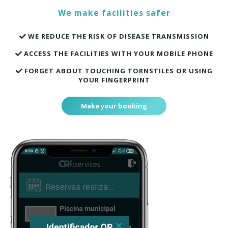
We make facilities safer
WE REDUCE THE RISK OF DISEASE TRANSMISSION
ACCESS THE FACILITIES WITH YOUR MOBILE PHONE
FORGET ABOUT TOUCHING TORNSTILES OR USING
YOUR FINGERPRINT
Make your booking