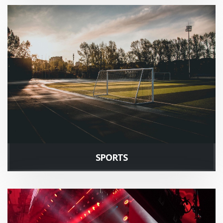
SPORTS