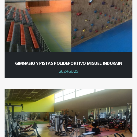
GIMNASIO Y PISTAS POLIDEPORTIVO MIGUEL INDURAIN
2024-2025