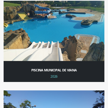
PISCINA MUNICIPAL DE VIANA
2026