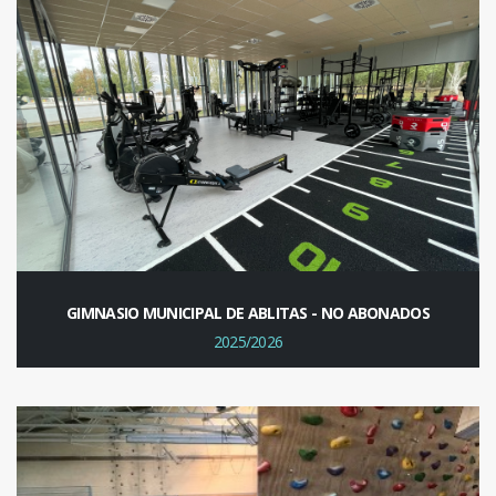
GIMNASIO MUNICIPAL DE ABLITAS - NO ABONADOS
2025/2026