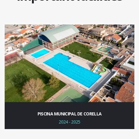
PISCINA MUNICIPAL DE CORELLA
2024 - 2025