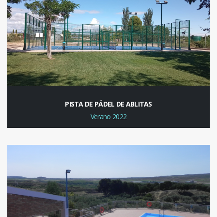
PISTA DE PÁDEL DE ABLITAS
Verano 2022