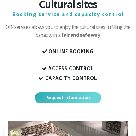
Cultural sites
Booking service and capacity control
QR4services allows you to enjoy the cultural sites fulfilling the
capacity in a
fair and safe way
ONLINE BOOKING
ACCESS CONTROL
CAPACITY CONTROL
Request information