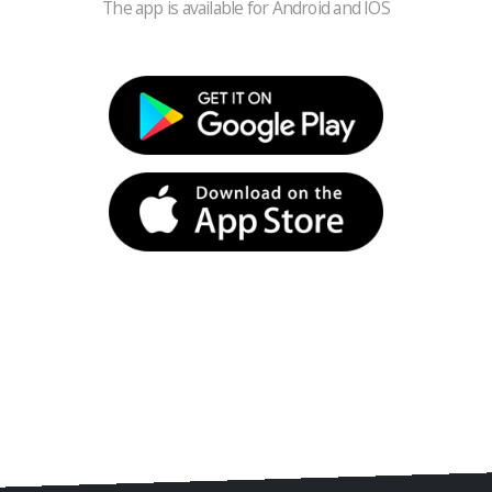
The app is available for Android and IOS