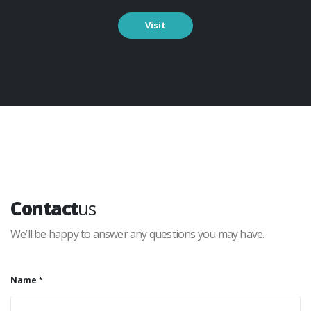
Visit
Contact
us
We’ll be happy to answer any questions you may have.
Name