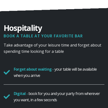
Hospitality
BOOK A TABLE AT YOUR FAVORITE BAR
Take advantage of your leisure time and forget about
spending time looking for a table
Forget about waiting -
your table will be available
when you arrive
Digital -
book for you and your party from wherever
you want, in a few seconds