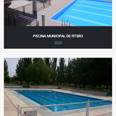
PISCINA MUNICIPAL DE FITERO
2023