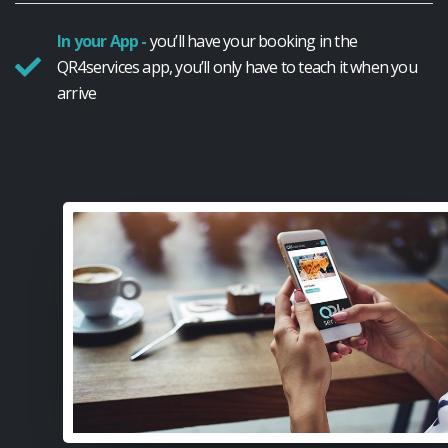
In your App -
you’ll have your booking in the
QR4services app, you’ll only have to teach it when you
arrive