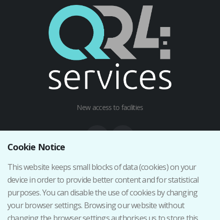
New access to facilities
Cookie Notice
This website keeps small blocks of data (cookies) on your
Institutional web
device in order to provide better content and for statistical
Terms and Conditions
purposes. You can disable the use of cookies by changing
Privacy Policy
your browser settings. Browsing our website without
Cancellation/Return Policy
changing the browser settings authorises us to store this