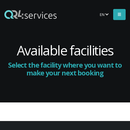
EN
Available facilities
Select the facility where you want to
make your next booking