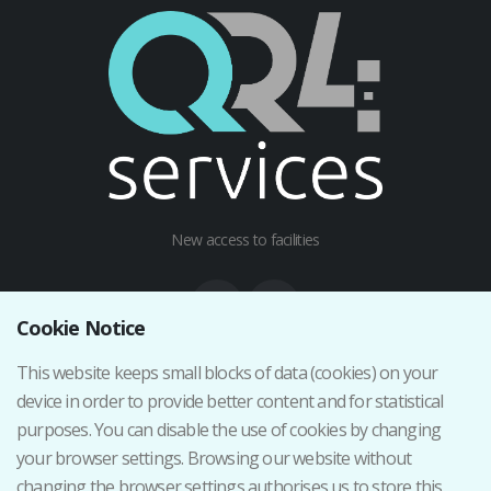
New access to facilities
Cookie Notice
This website keeps small blocks of data (cookies) on your
Institutional web
device in order to provide better content and for statistical
Terms and Conditions
purposes. You can disable the use of cookies by changing
Privacy Policy
your browser settings. Browsing our website without
Cancellation/Return Policy
changing the browser settings authorises us to store this