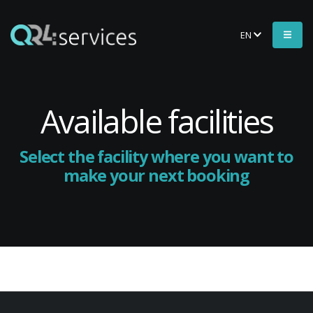
EN
Available facilities
Select the facility where you want to
make your next booking