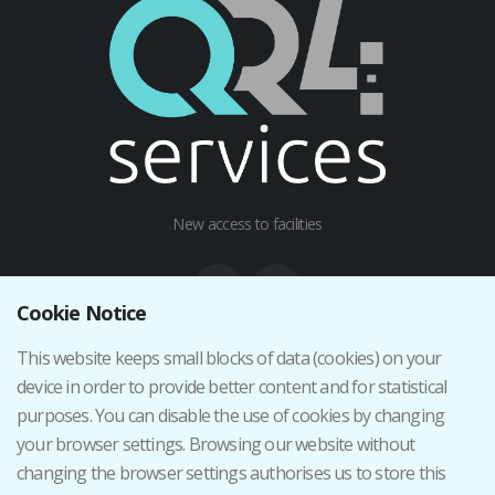
New access to facilities
Cookie Notice
This website keeps small blocks of data (cookies) on your
Institutional web
device in order to provide better content and for statistical
Terms and Conditions
purposes. You can disable the use of cookies by changing
Privacy Policy
your browser settings. Browsing our website without
Cancellation/Return Policy
changing the browser settings authorises us to store this
Iniciar sesión como staff