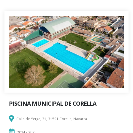
PISCINA MUNICIPAL DE CORELLA
Calle de Yerga, 31, 31591 Corella, Navarra
2024 - 2025