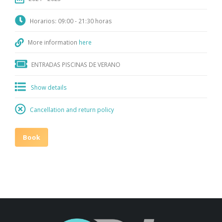
Horarios: 09:00 - 21:30 horas
More information
here
ENTRADAS PISCINAS DE VERANO
Show details
Cancellation and return policy
Book