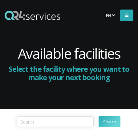
EN
Available facilities
Select the facility where you want to
make your next booking
Search