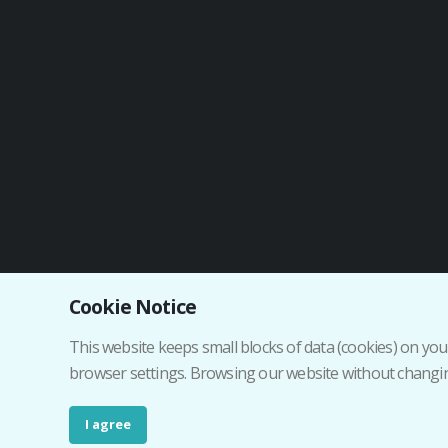
Cookie Notice
Institutional web
This website keeps small blocks of data (cookies) on your
browser settings. Browsing our website without changing
I agree