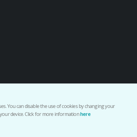
r sesión como staff
oses. You can disable the use of cookies by changing your
your device. Click for more information
here