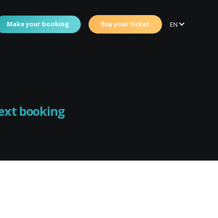
Make your booking
Buy your ticket
EN
next booking