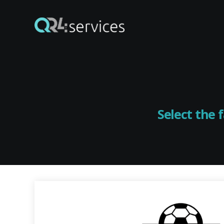
Select the 