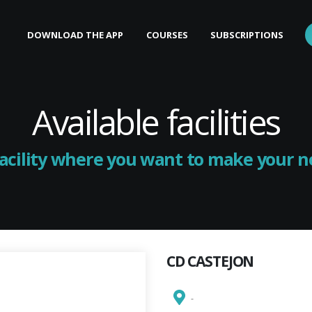
DOWNLOAD THE APP
COURSES
SUBSCRIPTIONS
Available facilities
facility where you want to make your 
CD CASTEJON
-