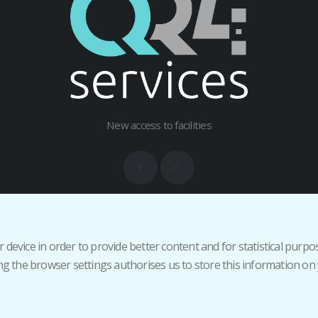
New access to facilities
Terms and Conditions
Privacy Policy
Cancellation/Return Policy
Inicia
 device in order to provide better content and for statistical purp
 the browser settings authorises us to store this information on 
Copyright 2026 QR4services - All rights reserved