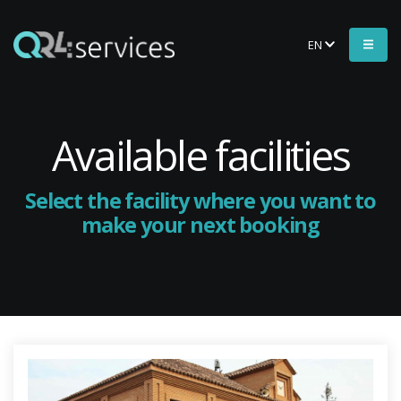
EN
Available facilities
Select the facility where you want to
make your next booking