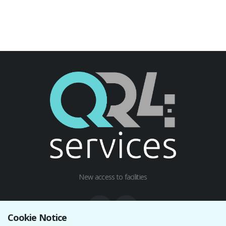
New access to facilities
Cookie Notice