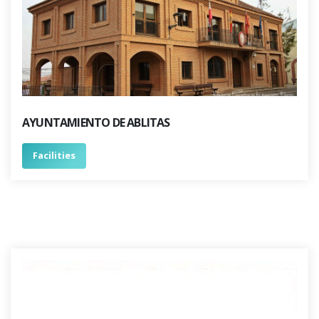
AYUNTAMIENTO DE ABLITAS
Facilities