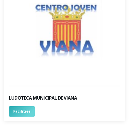
LUDOTECA MUNICIPAL DE VIANA
Facilities