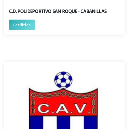
C.D. POLIDEPORTIVO SAN ROQUE - CABANILLAS
Facilities