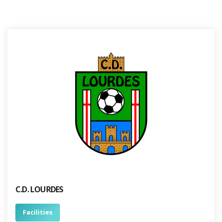
C.D. LOURDES
Facilities