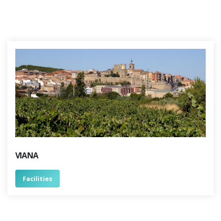
VIANA
Facilities