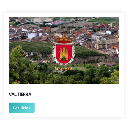
VALTIERRA
Facilities