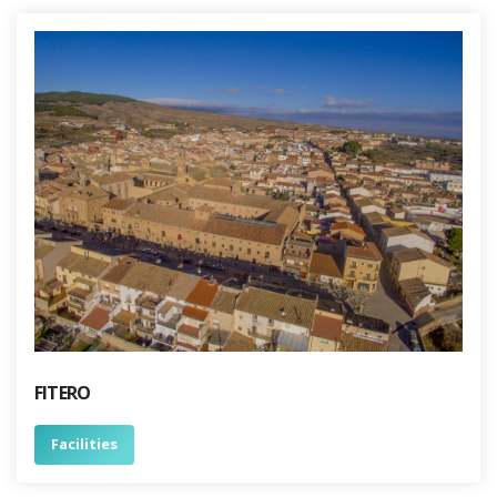
FITERO
Facilities