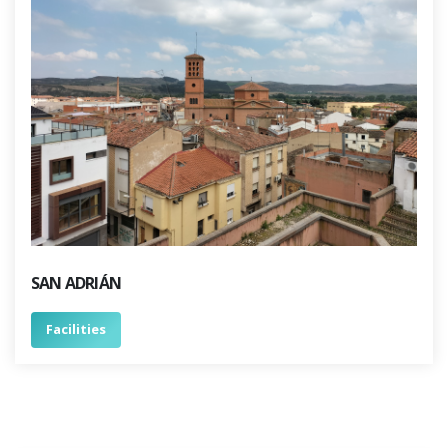
SAN ADRIÁN
Facilities