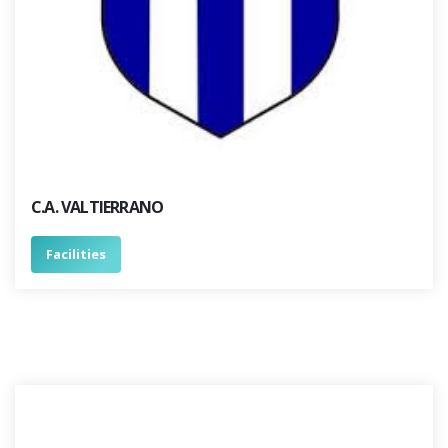
C.A. VALTIERRANO
Facilities