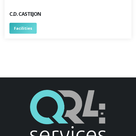
C.D. CASTEJON
Facilities