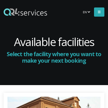
EN
Available facilities
Select the facility where you want to
make your next booking