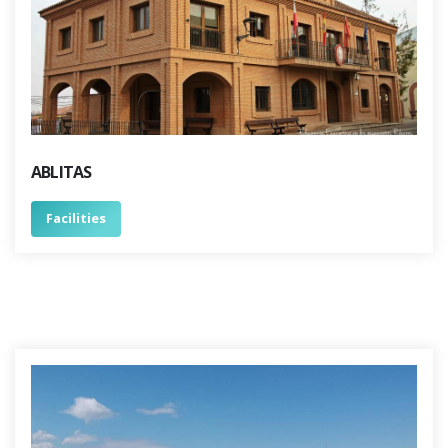
ABLITAS
Facilities