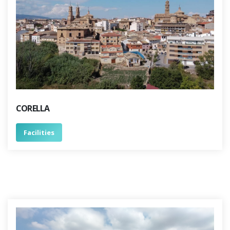
CORELLA
Facilities